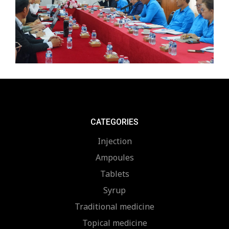
CATEGORIES
Injection
Ampoules
Tablets
Syrup
Traditional medicine
Topical medicine