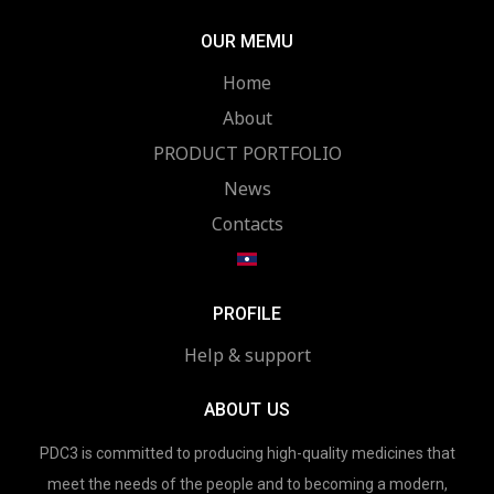
OUR MEMU
Home
About
PRODUCT PORTFOLIO
News
Contacts
PROFILE
Help & support
ABOUT US
PDC3 is committed to producing high-quality medicines that
meet the needs of the people and to becoming a modern,