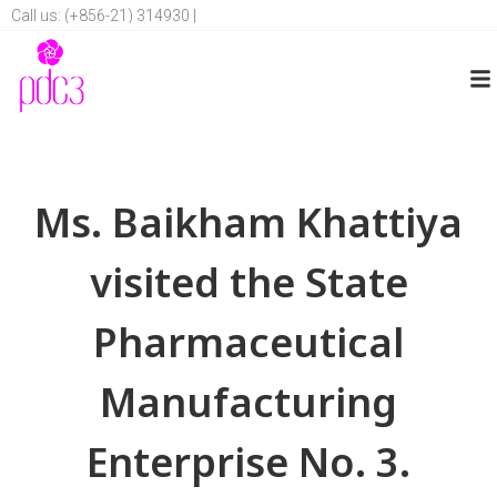
Call us: (+856-21) 314930 |
Ms. Baikham Khattiya
visited the State
Pharmaceutical
Manufacturing
Enterprise No. 3.