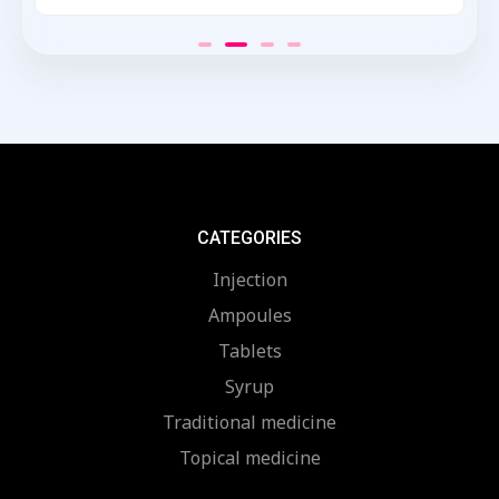
Rated
0
out
of
5
CATEGORIES
Injection
Ampoules
Tablets
Syrup
Traditional medicine
Topical medicine