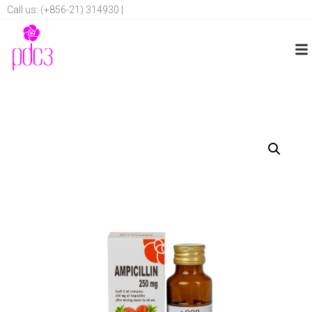
Call us: (+856-21) 314930 |