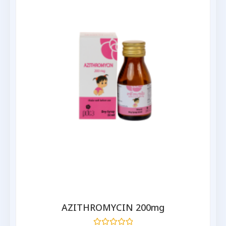
AZITHROMYCIN 200mg