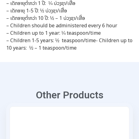
– ເດັກອາຍຸຕໍ່າກວ່າ
1
ປີ:
¼
ບ່ວງຊາ/ເທື່ອ
– ເດັກອາຍຸ
1-5
ປີ:
½
ບ່ວງຊາ/ເທື່ອ
– ເດັກອາຍຸຕໍ່າກວ່າ
10
ປີ:
½
–
1
ບ່ວງຊາ/ເທື່ອ
– Children should be administered every 6 hour
– Children up to 1 year: ¼ teaspoon/time
– Children 1-5 years: ½ teaspoon/time- Children up to
10 years: ½ – 1 teaspoon/time
Other Products