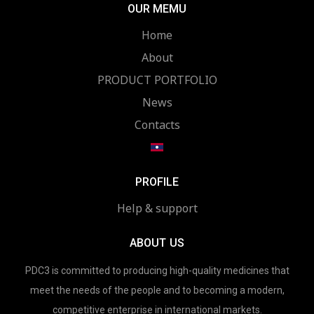
OUR MEMU
Home
About
PRODUCT PORTFOLIO
News
Contacts
PROFILE
Help & support
ABOUT US
PDC3 is committed to producing high-quality medicines that
meet the needs of the people and to becoming a modern,
competitive enterprise in international markets.