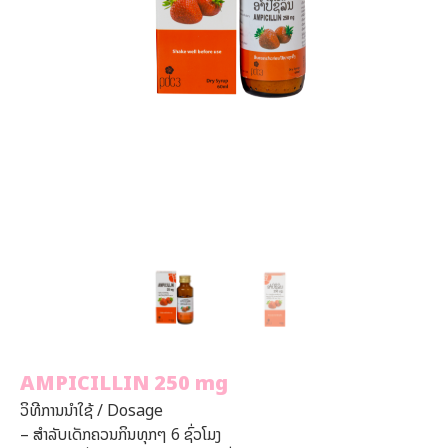
AMPICILLIN 250 mg
ວິທີການນໍາໃຊ້ / Dosage
–
ສໍາລັບເດັກຄວນກິນທຸກໆ
6
ຊົ່ວໂມງ