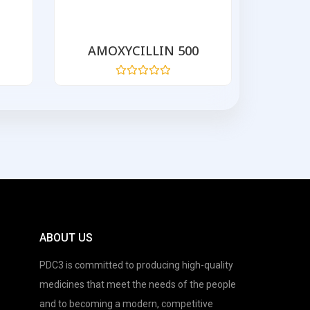
AMOXYCILLIN 500
AZIT
Rated
0
out
of
5
ABOUT US
PDC3 is committed to producing high-quality
medicines that meet the needs of the people
and to becoming a modern, competitive