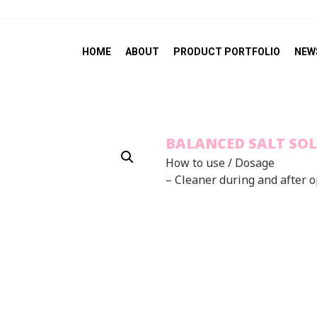
HOME
ABOUT
PRODUCT PORTFOLIO
NEW
BALANCED SALT SO
How to use / Dosage
– Cleaner during and after 