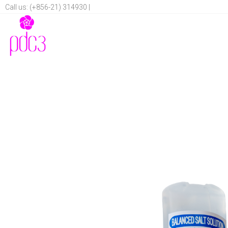
Call us: (+856-21) 314930 |