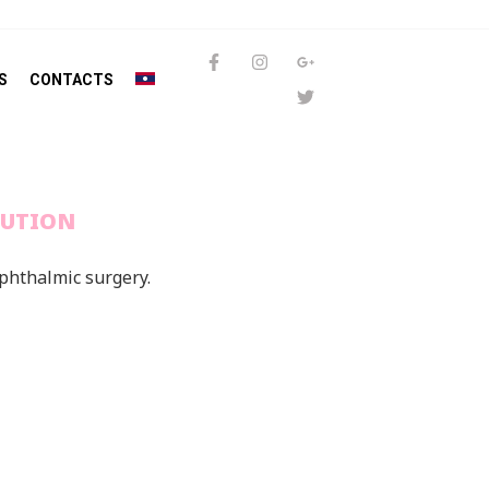
S
CONTACTS
LUTION
ophthalmic surgery.