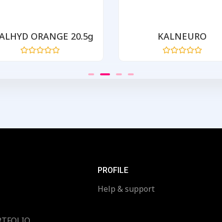
ALHYD ORANGE 20.5g
KALNEURO
Rated
Rated
0
0
out
out
of
of
5
5
PROFILE
Help & support
RTFOLIO