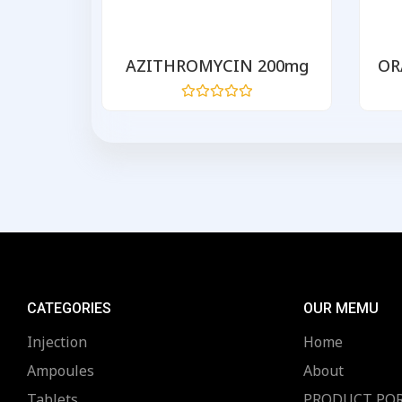
 500
AZITHROMYCIN 200mg
OR
Rated
0
out
of
5
CATEGORIES
OUR MEMU
Injection
Home
Ampoules
About
Tablets
PRODUCT PO