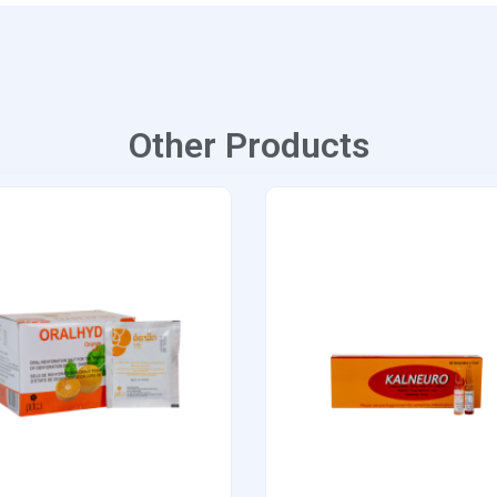
Other Products