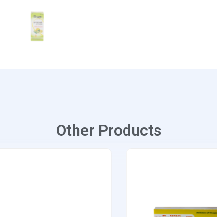
Other Products