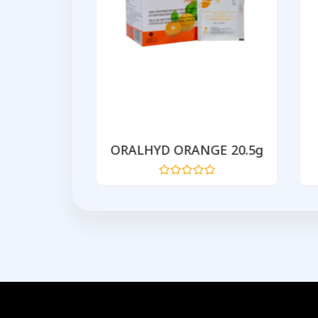
200mg
ORALHYD ORANGE 20.5g
Rated
0
out
of
5