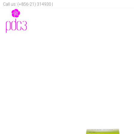
Call us: (+856-21) 314930 |