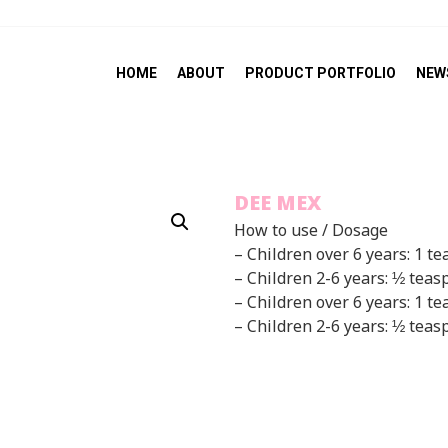
HOME
ABOUT
PRODUCT PORTFOLIO
NEW
DEE MEX
How to use / Dosage
– Children over 6 years: 1 t
– Children 2-6 years: ½ teas
– Children over 6 years: 1 te
– Children 2-6 years: ½ teas