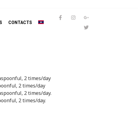
S
CONTACTS
easpoonful, 2 times/day
poonful, 2 times/day
aspoonful, 2 times/day.
poonful, 2 times/day.