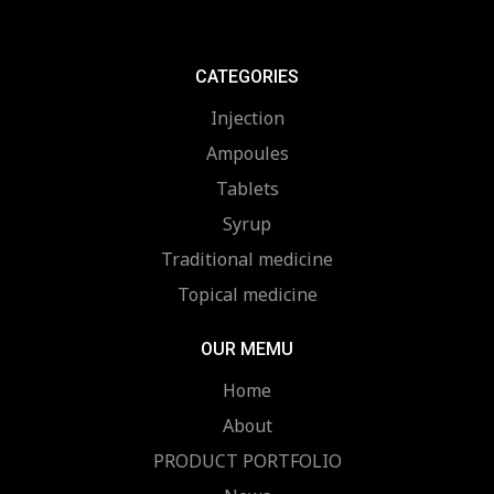
CATEGORIES
Injection
Ampoules
Tablets
Syrup
Traditional medicine
Topical medicine
OUR MEMU
Home
About
PRODUCT PORTFOLIO