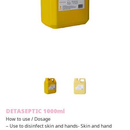
DETASEPTIC 1000ml
How to use / Dosage
– Use to disinfect skin and hands- Skin and hand