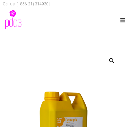
Call us: (+856-21) 314930 |