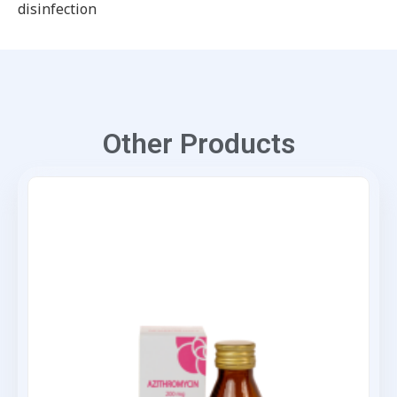
disinfection
Other Products