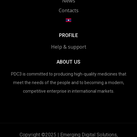
News
Contacts
PROFILE
Help & support
ABOUT US
PDC3 is committed to producing high-quality medicines that
meet the needs of the people and to becoming a modern,
competitive enterprise in international markets.
Copyright ©2025 | Emerging Digital Solutions,