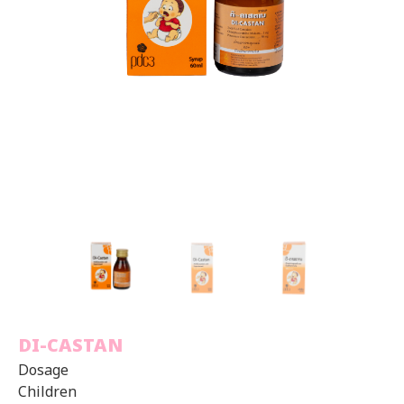
DI-CASTAN
Dosage
Children