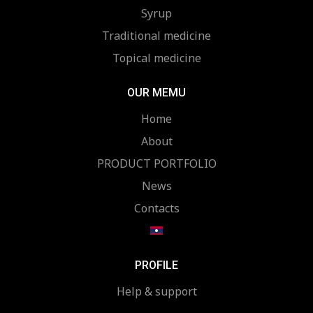
Syrup
Traditional medicine
Topical medicine
OUR MEMU
Home
About
PRODUCT PORTFOLIO
News
Contacts
PROFILE
Help & support