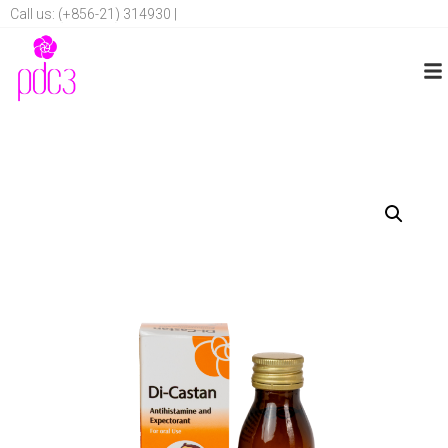
Call us: (+856-21) 314930 |