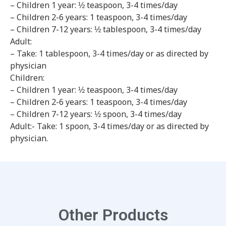
– Children 1 year: ½ teaspoon, 3-4 times/day
– Children 2-6 years: 1 teaspoon, 3-4 times/day
– Children 7-12 years: ½ tablespoon, 3-4 times/day
Adult:
– Take: 1 tablespoon, 3-4 times/day or as directed by
physician
Children:
– Children 1 year: ½ teaspoon, 3-4 times/day
– Children 2-6 years: 1 teaspoon, 3-4 times/day
– Children 7-12 years: ½ spoon, 3-4 times/day
Adult:- Take: 1 spoon, 3-4 times/day or as directed by
physician.
Other Products