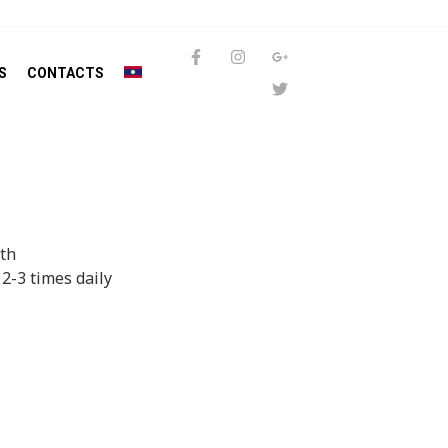
S
CONTACTS
uth
 2-3 times daily