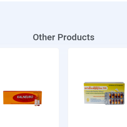
Other Products