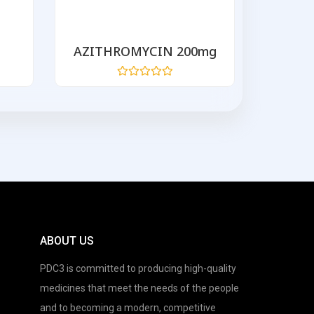
AZITHROMYCIN 200mg
ORALH
Rated
0
out
of
5
ABOUT US
PDC3 is committed to producing high-quality
medicines that meet the needs of the people
and to becoming a modern, competitive