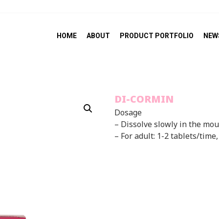
HOME
ABOUT
PRODUCT PORTFOLIO
NEW
DI-CORMIN
Dosage
– Dissolve slowly in the mo
– For adult: 1-2 tablets/time,