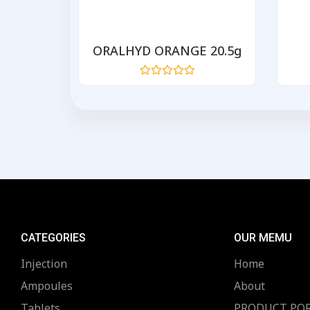
200mg
ORALHYD ORANGE 20.5g
Rated
0
out
of
5
CATEGORIES
OUR MEMU
Injection
Home
Ampoules
About
Tablets
PRODUCT PO