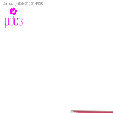
Call us: (+856-21) 314930 |