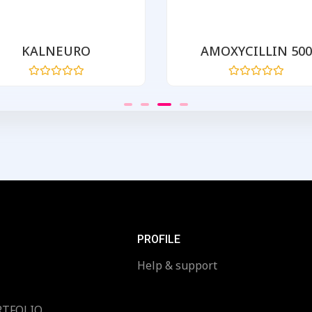
KALNEURO
AMOXYCILLIN 500
Rated
Rated
0
0
out
out
of
of
5
5
PROFILE
Help & support
RTFOLIO