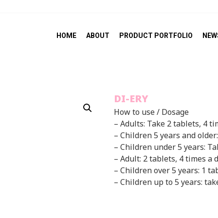
HOME
ABOUT
PRODUCT PORTFOLIO
NEW
DI-ERY
How to use / Dosage
– Adults: Take 2 tablets, 4 t
– Children 5 years and older:
– Children under 5 years: Ta
– Adult: 2 tablets, 4 times a 
– Children over 5 years: 1 ta
– Children up to 5 years: tak