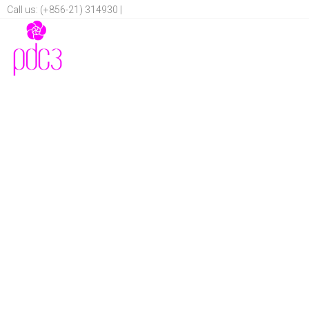
Call us: (+856-21) 314930 |