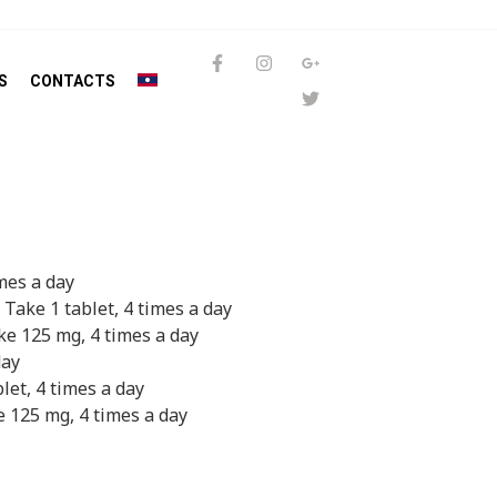
S
CONTACTS
imes a day
 Take 1 tablet, 4 times a day
ke 125 mg, 4 times a day
day
blet, 4 times a day
e 125 mg, 4 times a day