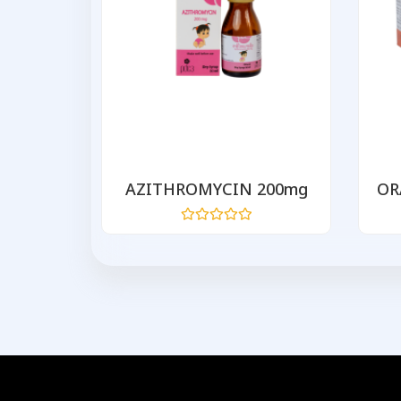
 500
AZITHROMYCIN 200mg
OR
Rated
0
out
of
5