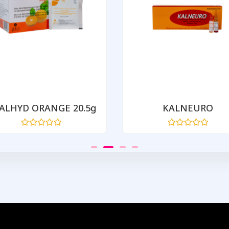
ALHYD ORANGE 20.5g
KALNEURO
Rated
Rated
0
0
out
out
of
of
5
5