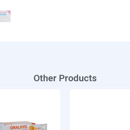
Other Products