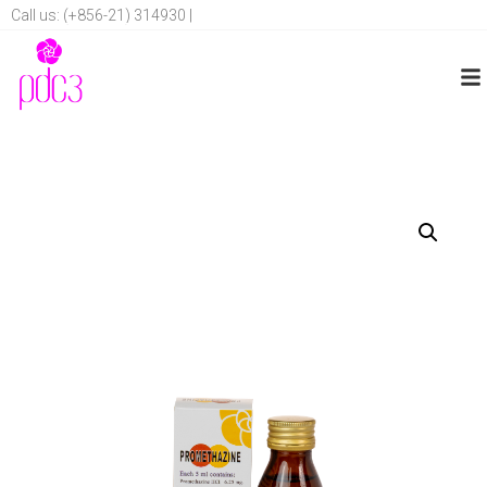
Call us: (+856-21) 314930 |