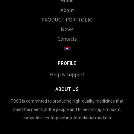
Home
About
PRODUCT PORTFOLIO
News
Contacts
PROFILE
Help & support
ABOUT US
PDC3 is committed to producing high-quality medicines that
meet the needs of the people and to becoming a modern,
competitive enterprise in international markets.