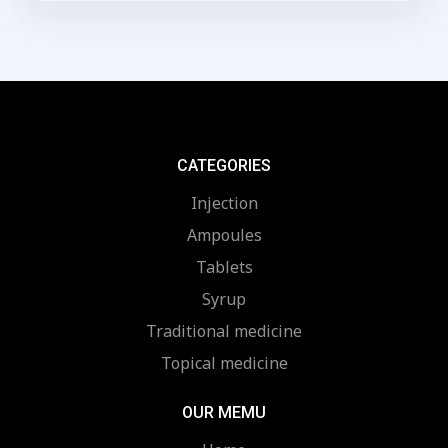
of
5
CATEGORIES
Injection
Ampoules
Tablets
Syrup
Traditional medicine
Topical medicine
OUR MEMU