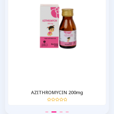
AZITHROMYCIN 200mg
Rated
0
out