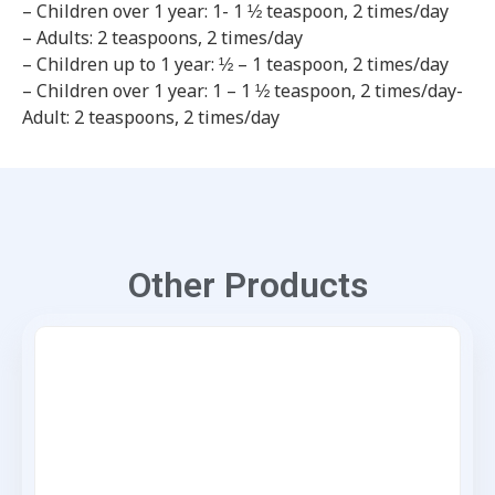
– Children over 1 year: 1- 1 ½ teaspoon, 2 times/day
– Adults: 2 teaspoons, 2 times/day
– Children up to 1 year: ½ – 1 teaspoon, 2 times/day
– Children over 1 year: 1 – 1 ½ teaspoon, 2 times/day-
Adult: 2 teaspoons, 2 times/day
Other Products