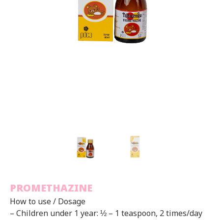
PROMETHAZINE
How to use / Dosage
– Children under 1 year: ½ – 1 teaspoon, 2 times/day