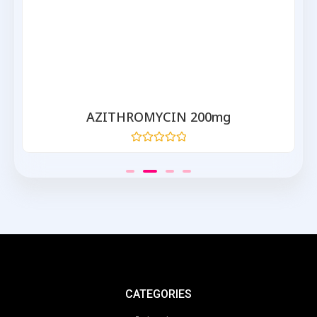
AZITHROMYCIN 200mg
Rated
0
out
of
5
CATEGORIES