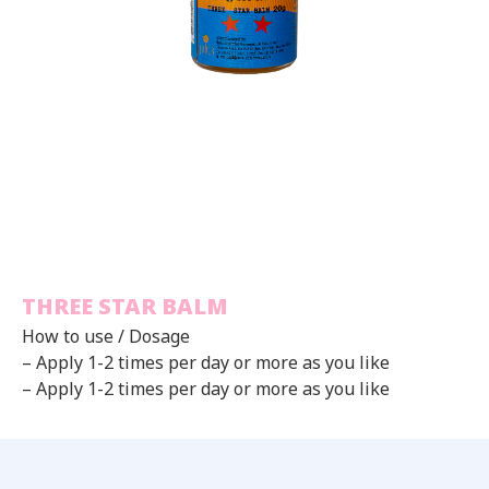
THREE STAR BALM
How to use / Dosage
– Apply 1-2 times per day or more as you like
– Apply 1-2 times per day or more as you like