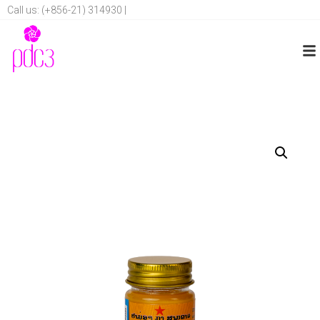
Call us: (+856-21) 314930 |