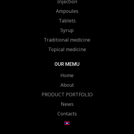
Injection
Ampoules
Tablets
Syrup
Traditional medicine
Topical medicine
OUR MEMU
Home
About
PRODUCT PORTFOLIO
News
Contacts