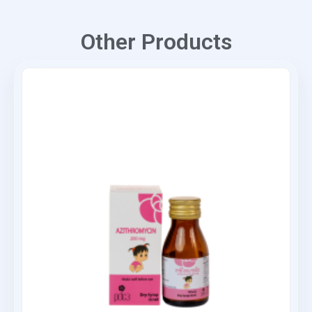
Other Products