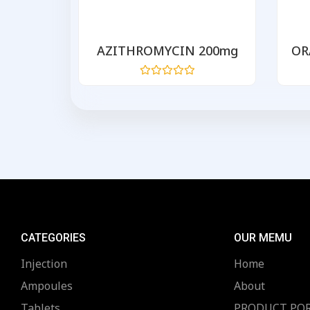
 500
AZITHROMYCIN 200mg
OR
Rated
0
out
of
5
CATEGORIES
OUR MEMU
Injection
Home
Ampoules
About
Tablets
PRODUCT PO