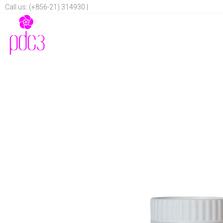
Call us: (+856-21) 314930 |