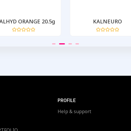
ALHYD ORANGE 20.5g
KALNEURO
Rated
Rated
0
0
out
out
of
of
5
5
PROFILE
Help & support
RTFOLIO