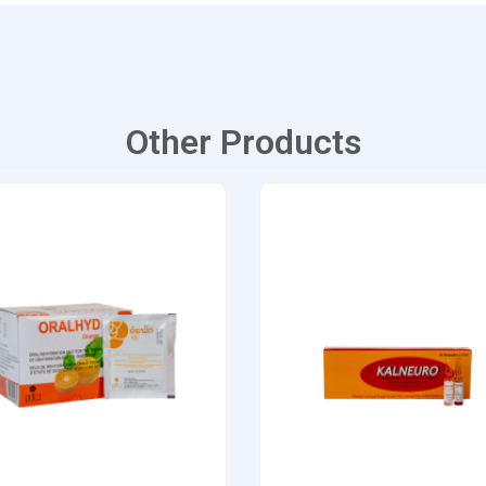
Other Products