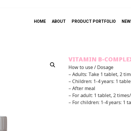
HOME
ABOUT
PRODUCT PORTFOLIO
NEW
VITAMIN B-COMPLE
How to use / Dosage
– Adults: Take 1 tablet, 2 ti
– Children: 1-4 years: 1 tabl
– After meal
– For adult: 1 tablet, 2 times
– For children: 1-4 years: 1 