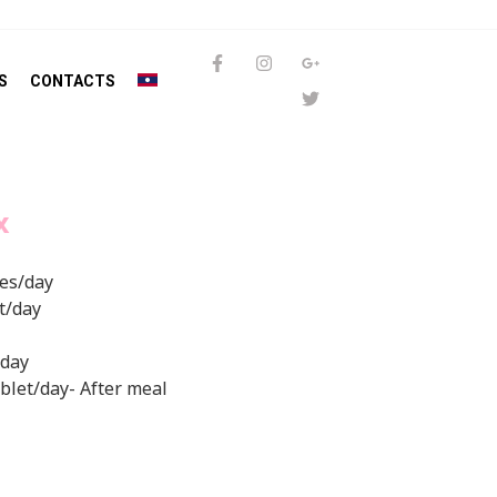
S
CONTACTS
X
mes/day
et/day
/day
tablet/day- After meal