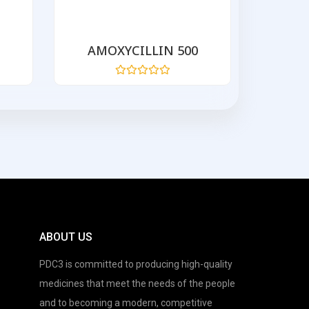
AMOXYCILLIN 500
AZIT
Rated
0
out
of
5
ABOUT US
PDC3 is committed to producing high-quality
medicines that meet the needs of the people
and to becoming a modern, competitive