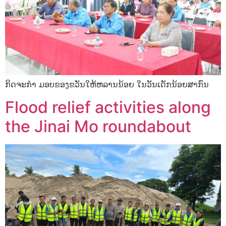
ກິດຈະກໍາ ມອບຂອງຂວັນໃຫ້ຫລານນ້ອຍ ໃນວັນເດັກນ້ອຍສາກົນ
Flood relief activities along
the Jinai Mo roundabout