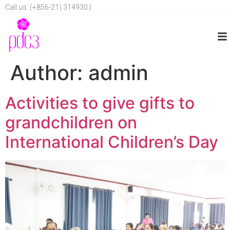
Call us: (+856-21) 314930 |
Author:
admin
Activities to give gifts to
grandchildren on
International Children’s Day