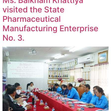
Ms. Baikham Khattiya
visited the State
Pharmaceutical
Manufacturing Enterprise
No. 3.