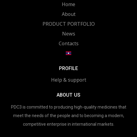
Home
About
PRODUCT PORTFOLIO
News
Contacts
PROFILE
Help & support
ABOUT US
PDC3 is committed to producing high-quality medicines that
meet the needs of the people and to becoming a modern,
competitive enterprise in international markets.