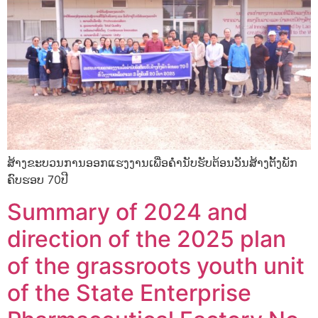
ສ້າງຂະບວນການອອກແຮງງານເພື່ອຄໍຳນັບຮັບຕ້ອນວັນສ້າງຕັ້ງພັກ
ຄົບຮອບ 70ປີ
Summary of 2024 and
direction of the 2025 plan
of the grassroots youth unit
of the State Enterprise