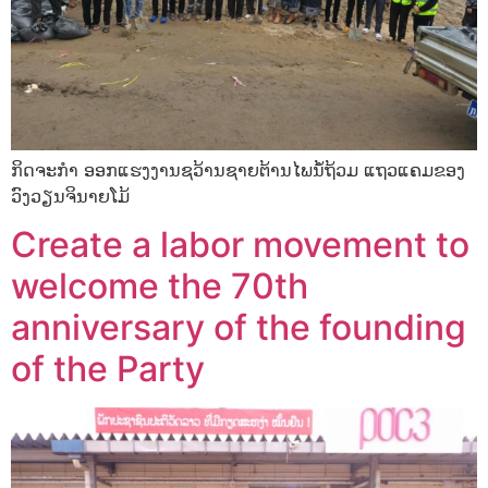
ກິດຈະກໍາ ອອກແຮງງານຊວ້ານຊາຍຕ້ານໄພນໍ້ຖ້ວມ ແຖວແຄມຂອງ
ວົງວຽນຈິນາຍໂມ້
Create a labor movement to
welcome the 70th
anniversary of the founding
of the Party