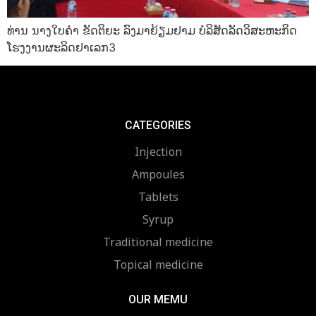
ທ່ານ ນາງໃບຄໍາ ຂັດຕິຍະ ລົງມາຍ້ຽມຢາມ ບໍລິສັດລັດວິສະຫະກິດ
ໂຮງງານຜະລິດຢາເລກ3
CATEGORIES
Injection
Ampoules
Tablets
Syrup
Traditional medicine
Topical medicine
OUR MEMU