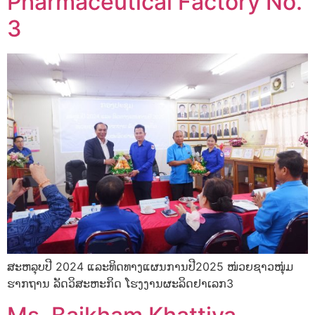
Pharmaceutical Factory No.
3
ສະຫລຸບປີ 2024 ແລະທິດທາງແຜນການປີ2025 ໜ່ວຍຊາວໜຸ່ມ
ຮາກຖານ ລັດວິສະຫະກິດ ໂຮງງານຜະລິດຢາເລກ3