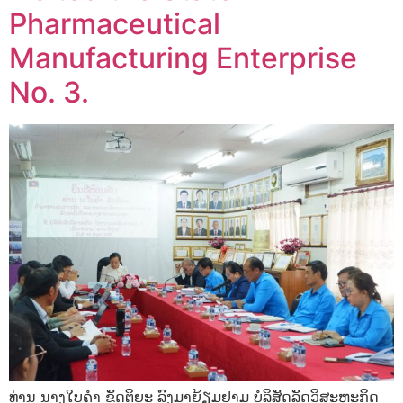
Pharmaceutical
Manufacturing Enterprise
No. 3.
ທ່ານ ນາງໃບຄໍາ ຂັດຕິຍະ ລົງມາຍ້ຽມຢາມ ບໍລິສັດລັດວິສະຫະກິດ