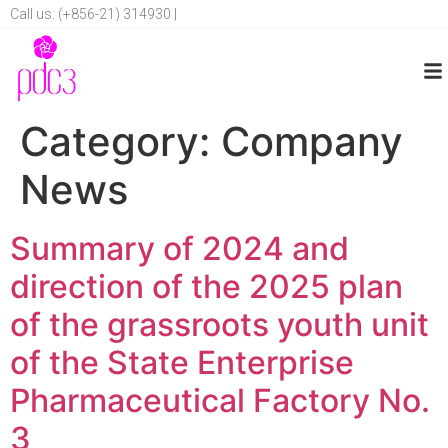
Call us: (+856-21) 314930 |
Category:
Company
News
Summary of 2024 and
direction of the 2025 plan
of the grassroots youth unit
of the State Enterprise
Pharmaceutical Factory No.
3