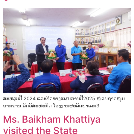
ສະຫລຸບປີ 2024 ແລະທິດທາງແຜນການປີ2025 ໜ່ວຍຊາວໜຸ່ມ
ຮາກຖານ ລັດວິສະຫະກິດ ໂຮງງານຜະລິດຢາເລກ3
Ms. Baikham Khattiya
visited the State