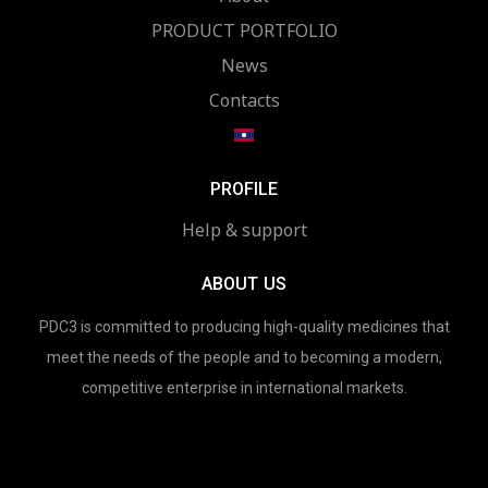
PRODUCT PORTFOLIO
News
Contacts
PROFILE
Help & support
ABOUT US
PDC3 is committed to producing high-quality medicines that
meet the needs of the people and to becoming a modern,
competitive enterprise in international markets.