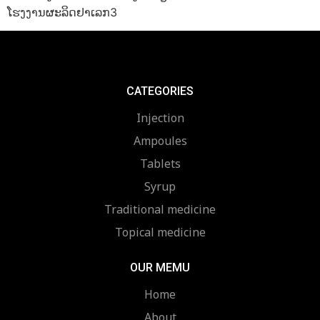
ໂຮງງານຜະລິດຢາເລກ3
CATEGORIES
Injection
Ampoules
Tablets
Syrup
Traditional medicine
Topical medicine
OUR MEMU
Home
About