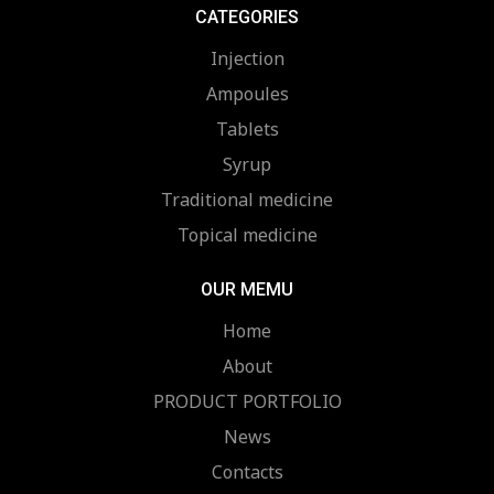
CATEGORIES
Injection
Ampoules
Tablets
Syrup
Traditional medicine
Topical medicine
OUR MEMU
Home
About
PRODUCT PORTFOLIO
News
Contacts