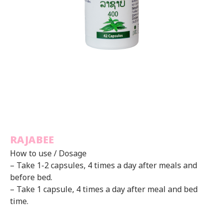
RAJABEE
How to use / Dosage
– Take 1-2 capsules, 4 times a day after meals and
before bed.
– Take 1 capsule, 4 times a day after meal and bed
time.