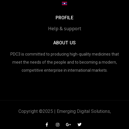
PROFILE
Help & support
ABOUT US
PDC3 is committed to producing high-quality medicines that
meet the needs of the people and to becoming a modern,
competitive enterprise in international markets.
Copyright ©2025 | Emerging Digital Solutions,