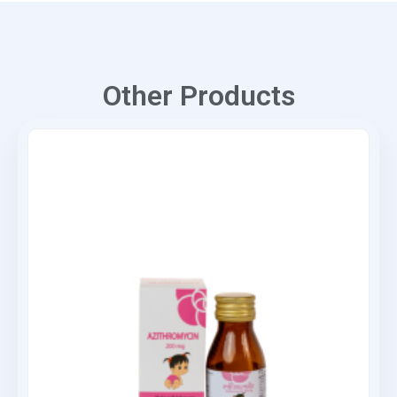
Other Products