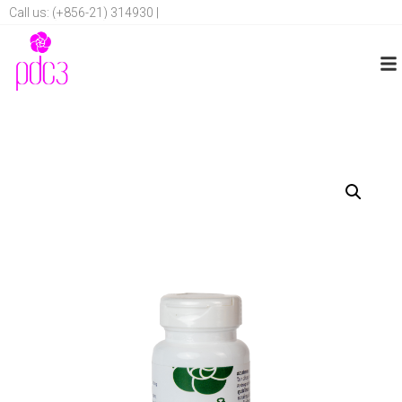
Call us: (+856-21) 314930 |