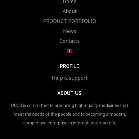
Home
About
PRODUCT PORTFOLIO
News
Contacts
PROFILE
Help & support
ABOUT US
PDC3 is committed to producing high-quality medicines that
meet the needs of the people and to becoming a modern,
competitive enterprise in international markets.