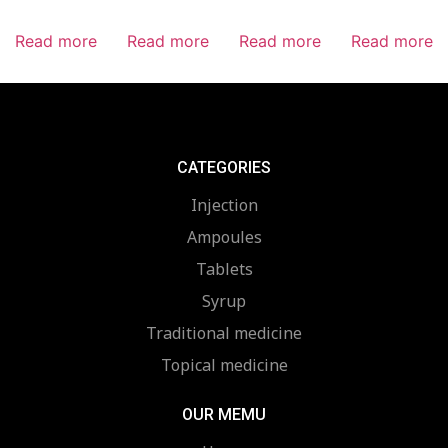
Read more
Read more
Read more
Read more
CATEGORIES
Injection
Ampoules
Tablets
Syrup
Traditional medicine
Topical medicine
OUR MEMU