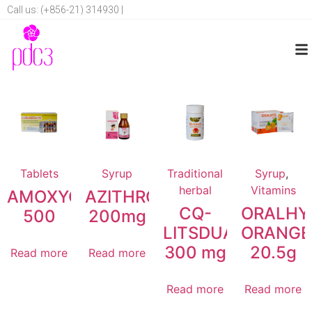
Call us: (+856-21) 314930 |
Tablets
Syrup
Traditional
Syrup
,
herbal
Vitamins
AMOXYCILLIN
AZITHROMYCIN
CQ-
ORALHY
500
200mg
LITSDUANG
ORANGE
300 mg
20.5g
Read more
Read more
Read more
Read more