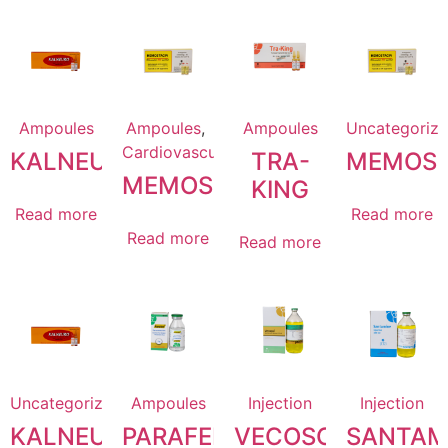
Ampoules
Ampoules
,
Ampoules
Uncategoriz
Cardiovascular
KALNEURO
TRA-
MEMOST
MEMOSTACIN
KING
Read more
Read more
Read more
Read more
Uncategorized
Ampoules
Injection
Injection
KALNEURO
PARAFEN
VECOSOL
SANTAM