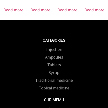
Read more
Read more
Read more
Read more
CATEGORIES
Injection
Ampoules
Tablets
Syrup
Traditional medicine
Topical medicine
OUR MEMU