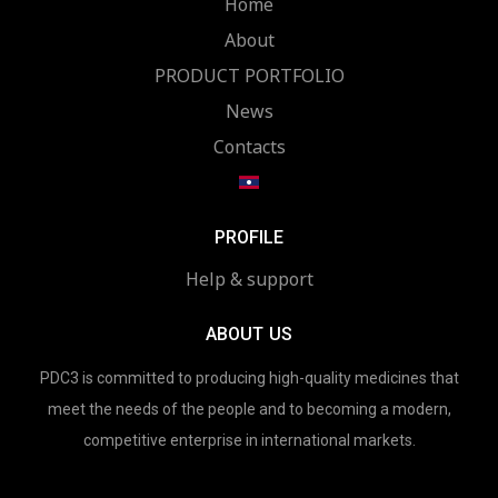
Home
About
PRODUCT PORTFOLIO
News
Contacts
PROFILE
Help & support
ABOUT US
PDC3 is committed to producing high-quality medicines that
meet the needs of the people and to becoming a modern,
competitive enterprise in international markets.