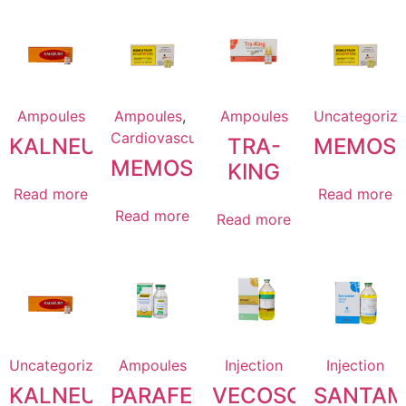
Ampoules
Ampoules
,
Ampoules
Uncategoriz
Cardiovascular
KALNEURO
TRA-
MEMOST
MEMOSTACIN
KING
Read more
Read more
Read more
Read more
Uncategorized
Ampoules
Injection
Injection
KALNEURO
PARAFEN
VECOSOL
SANTAM