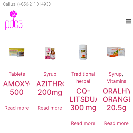
Call us: (+856-21) 314930 |
Tablets
Syrup
Traditional
Syrup
,
herbal
Vitamins
AMOXYCILLIN
AZITHROMYCIN
CQ-
ORALHY
500
200mg
LITSDUANG
ORANGE
300 mg
20.5g
Read more
Read more
Read more
Read more